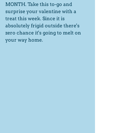
MONTH. Take this to-go and 
surprise your valentine with a 
treat this week. Since it is 
absolutely frigid outside there's 
zero chance it's going to melt on 
your way home. 