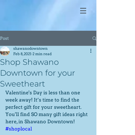
Post
shawanodowntown
Feb 8, 2021
2 min read
Shop Shawano
Downtown for your
Sweetheart
Valentine's Day is less than one 
week away! It’s time to find the 
perfect gift for your sweetheart. 
You'll find SO many gift ideas right 
here, in Shawano Downtown! 
#shoplocal