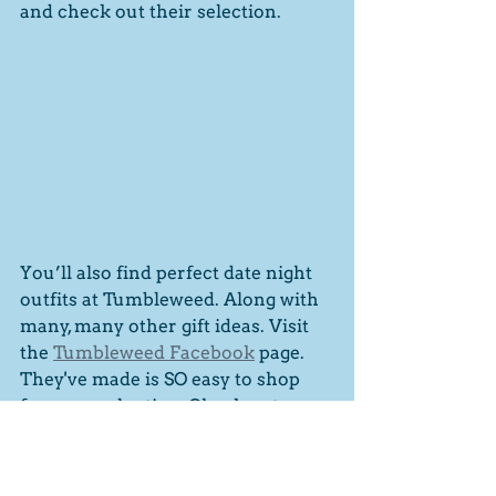
and check out their selection. 
You’ll also find perfect date night 
outfits at Tumbleweed. Along with 
many, many other gift ideas. Visit 
the 
Tumbleweed Facebook
 page. 
They've made is SO easy to shop 
for your valentine. Check out 
these ideas. 
Gift ideas for her
Gift ideas for him