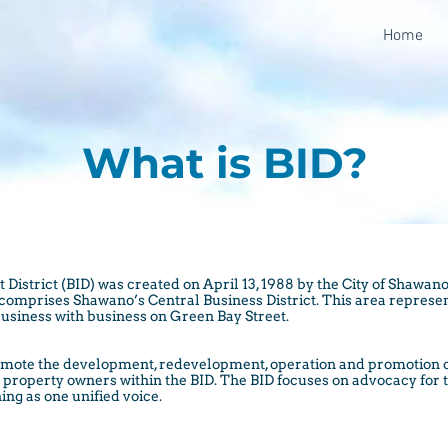
Home
What is BID?
strict (BID) was created on April 13, 1988 by the City of Shawano.
t comprises Shawano’s Central Business District. This area represe
usiness with business on Green Bay Street.
 promote the development, redevelopment, operation and promotion
nd property owners within the BID. The BID focuses on advocacy for
ing as one unified voice.