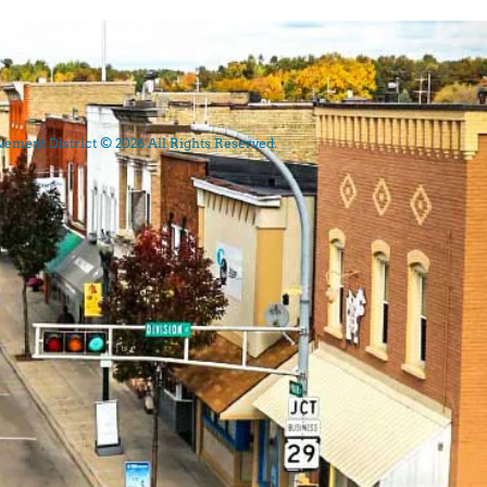
ment District © 2026 All Rights Reserved.