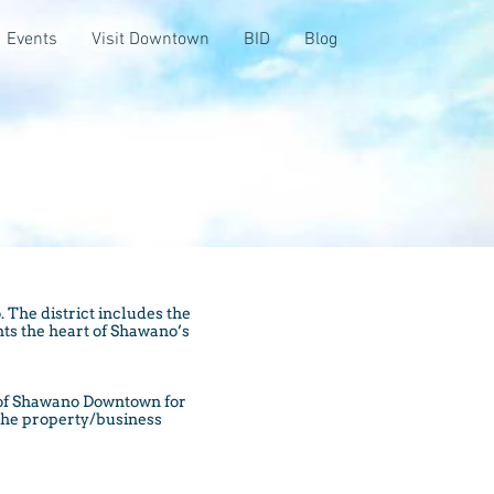
Events
Visit Downtown
BID
Blog
 The district includes the
nts the heart of Shawano’s
 of Shawano Downtown for
 the property/business