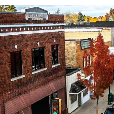
127 S. Sawyer St
Shawano, WI 54166
Phone: 715-853-3775
Email:
shawanobid@cityofshaw