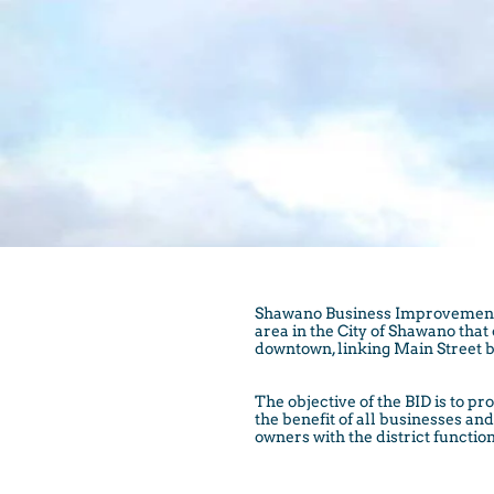
Shawano Business Improvement Di
area in the City of Shawano tha
downtown, linking Main Street b
The objective of the BID is to
the benefit of all businesses a
owners with the district function