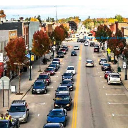
ano.com
Shawano Business Improve