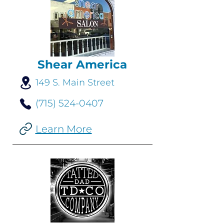
Shear America
149 S. Main Street
(715) 524-0407
Learn More