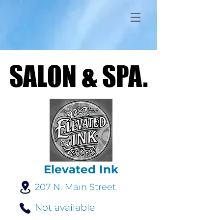
SALON & SPA.
SALON & SPA.
Elevated Ink
207 N. Main Street
Not available