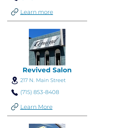
Learn more
Revived Salon
217 N. Main Street
(715) 853-8408
Learn More