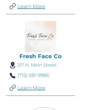
Learn More
Fresh Face Co
217 N. Main Street
(715) 581-9986
Learn More