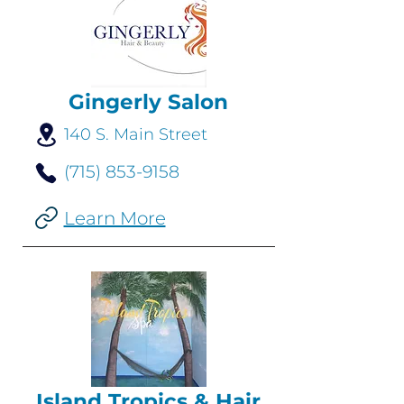
Gingerly Salon
140 S. Main Street
(715) 853-9158
Learn More
Island Tropics & Hair