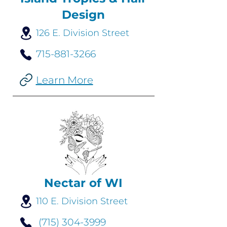
Design
126 E. Division Street
715-881-3266
Learn More
Nectar of WI
110 E. Division Street
(715) 304-3999