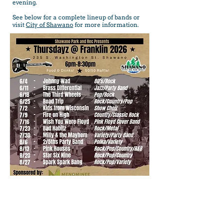
evening.
See below for a complete lineup of bands or
visit
City of Shawano
for more information.