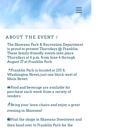
ABOUT THE EVENT /
The Shawano Park & Recreation Department
is proud to present Thursdayz @ Franklin.
These family-friendly events take place
Thursdays at 6 p.m. from June 4 through
August 27 at Franklin Park.
📍Franklin Park is located at 235 S.
Washington Street, just one block west of
Main Street.
🍔Food and beverage are available for
purchase each week from a variety of
vendors.
🪑Bring your lawn chairs and enjoy a great
evening in Shawano!
🛍️Visit the shops in Shawano Downtown and
then head over to Franklin Park for the